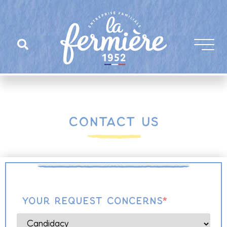
Contact us
Your request concerns
*