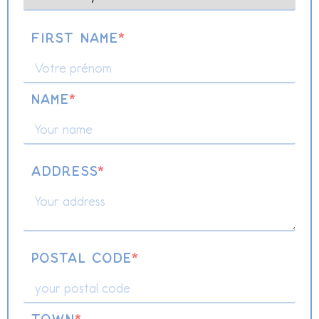
First name
*
name
*
Address
*
Postal code
*