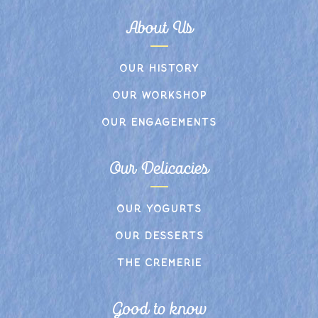
About Us
Our history
Our workshop
Our engagements
Our Delicacies
Our yogurts
Our desserts
The cremerie
Good to know