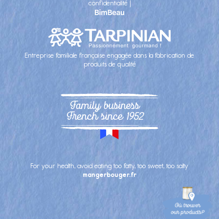
confidentialité
|
Entreprise familiale française engagée dans la fabrication de
produits de qualité
Family business
French since 1952
For your health, avoid eating too fatty, too sweet, too salty
mangerbouger.fr
Où trouver
our products?