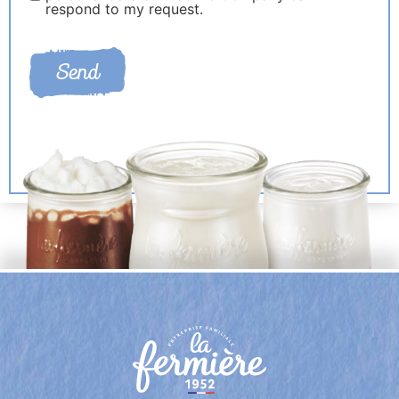
respond to my request.
Send