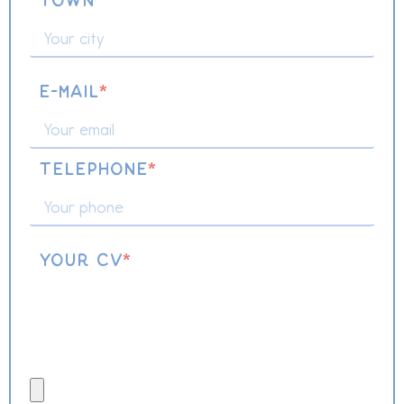
Town
*
E-mail
*
Telephone
*
Your CV
*