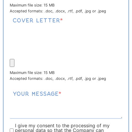
Maximum file size: 15 MB
Accepted formats: .doc, .docx, .rtf, .pdf, .jpg or .jpeg
Cover letter
*
Maximum file size: 15 MB
Accepted formats: .doc, .docx, .rtf, .pdf, .jpg or .jpeg
Your message
*
I give my consent to the processing of my
personal data so that the Company can