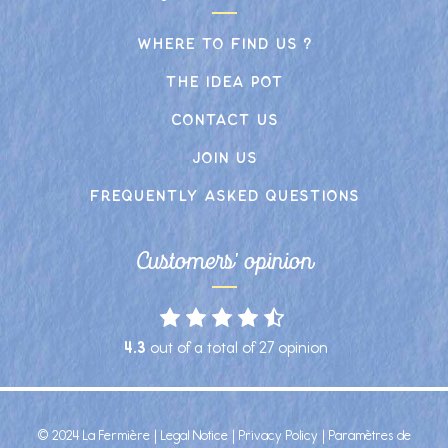
Where to find us ?
The idea pot
Contact us
Join us
frequently asked Questions
Customers' opinion
4.3
out of a total of
27
opinion
© 2024 La Fermière |
Legal Notice
|
Privacy Policy
|
Paramètres de