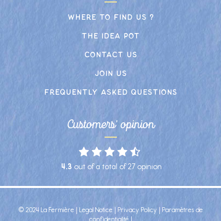
Where to find us ?
The idea pot
Contact us
Join us
frequently asked Questions
Customers' opinion
4.3
out of a total of
27
opinion
© 2024 La Fermière |
Legal Notice
|
Privacy Policy
|
Paramètres de
confidentialité
|