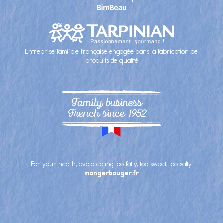
Entreprise familiale française engagée dans la fabrication de
produits de qualité
Family business
French since 1952
For your health, avoid eating too fatty, too sweet, too salty
mangerbouger.fr