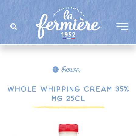
Return
Whole whipping cream 35%
MG 25cl