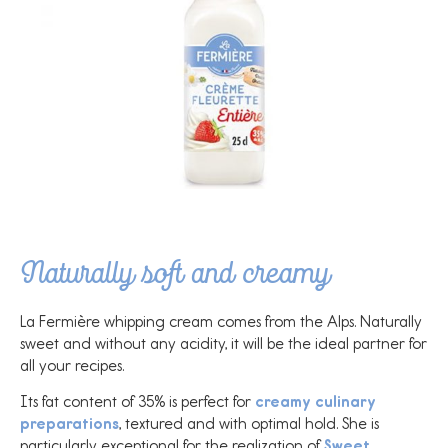
Naturally soft and creamy
La Fermière whipping cream comes from the Alps. Naturally
sweet and without any acidity, it will be the ideal partner for
all your recipes.
Its fat content of 35% is perfect for
creamy culinary
preparations
, textured and with optimal hold. She is
particularly exceptional for the realization of
Sweet