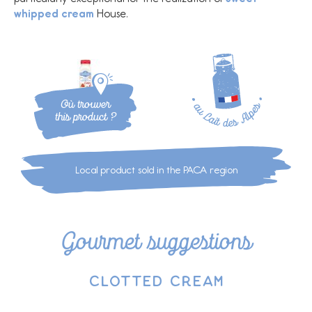
whipped cream
House.
Où trouver
this product ?
Local product sold in the PACA region
Gourmet suggestions
Clotted cream