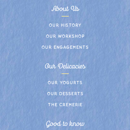
About Us
Our history
Our workshop
Our engagements
Our Delicacies
Our yogurts
Our desserts
The cremerie
Good to know